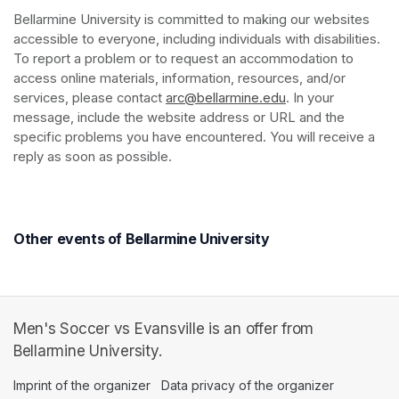
Bellarmine University is committed to making our websites 
accessible to everyone, including individuals with disabilities. 
To report a problem or to request an accommodation to 
access online materials, information, resources, and/or 
services, please contact 
arc@bellarmine.edu
(opens in a new ta
. In your 
message, include the website address or URL and the 
specific problems you have encountered. You will receive a 
reply as soon as possible.
Other events of Bellarmine University
Men's Soccer vs Evansville is an offer from
Bellarmine University.
Imprint of the organizer
(opens in a new tab)
Data privacy of the organizer
(opens in 