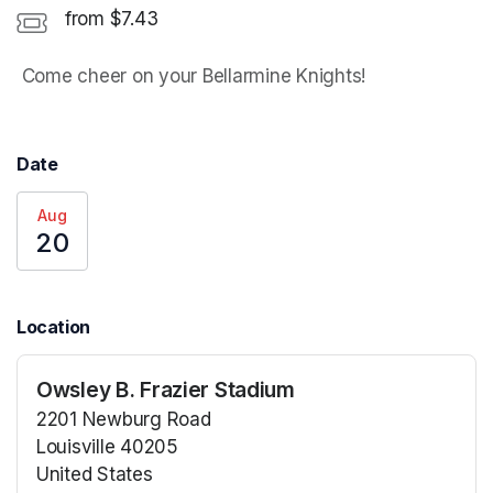
from $7.43
 Come cheer on your Bellarmine Knights! 
Date
Aug
20
Location
Owsley B. Frazier Stadium
2201 Newburg Road
Louisville 40205
United States