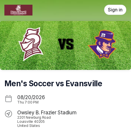
Skip header
Sign in
Men's Soccer vs Evansville
08/20/2026
Thu
7:00 PM
Owsley B. Frazier Stadium
2201 Newburg Road
Louisville 40205
United States