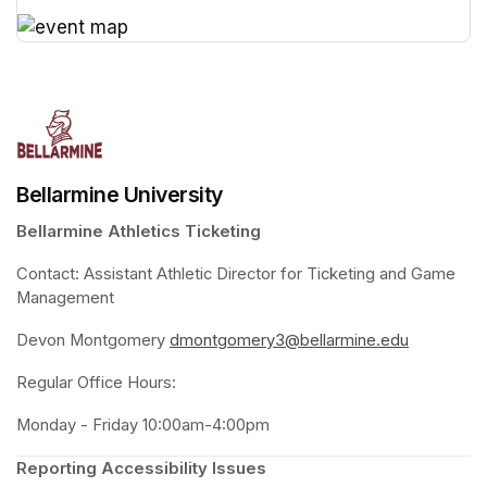
(opens in a new tab)
(opens in a new tab)
Bellarmine University
Bellarmine Athletics Ticketing
Contact: Assistant Athletic Director for Ticketing and Game 
Management 
Devon Montgomery 
dmontgomery3@bellarmine.edu
(opens in 
Regular Office Hours:
Monday - Friday 10:00am-4:00pm
Reporting Accessibility Issues 