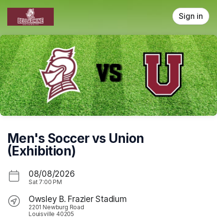
Skip header
Sign in
Men's Soccer vs Union
(Exhibition)
08/08/2026
Sat
7:00 PM
Owsley B. Frazier Stadium
2201 Newburg Road
Louisville 40205