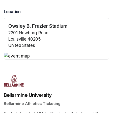
Location
Owsley B. Frazier Stadium
2201 Newburg Road
Louisville 40205
United States
(opens in a new tab)
(opens in a new tab)
Bellarmine University
Bellarmine Athletics Ticketing