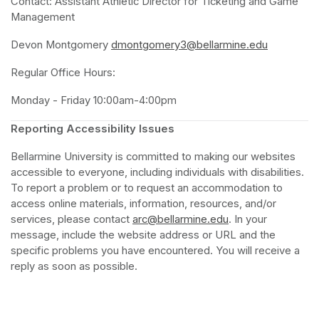
Contact: Assistant Athletic Director for Ticketing and Game 
Management 
Devon Montgomery 
dmontgomery3@bellarmine.edu
(opens in 
Regular Office Hours:
Monday - Friday 10:00am-4:00pm
Reporting Accessibility Issues 
Bellarmine University is committed to making our websites 
accessible to everyone, including individuals with disabilities. 
To report a problem or to request an accommodation to 
access online materials, information, resources, and/or 
services, please contact 
arc@bellarmine.edu
(opens in a new ta
. In your 
message, include the website address or URL and the 
specific problems you have encountered. You will receive a 
reply as soon as possible.