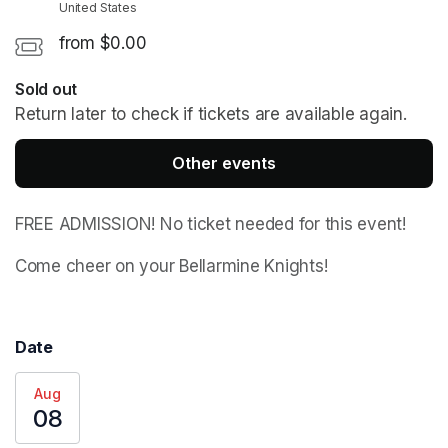
United States
from $0.00
Sold out
Return later to check if tickets are available again.
Other events
FREE ADMISSION! No ticket needed for this event!
Come cheer on your Bellarmine Knights! 
Date
Aug
08