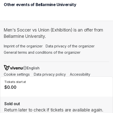
Other events of Bellarmine University
Men's Soccer vs Union (Exhibition) is an offer from
Bellarmine University.
Imprint of the organizer
(opens in a new tab)
Data privacy of the organizer
(opens in 
General terms and conditions of the organizer
(opens in a new ta
SWITCH LANGUAGE
Cookie settings
(opens in a new tab)
Data privacy policy
(opens in a new tab)
Accessibility
(opens in a n
Support
(opens in a new tab)
Tickets start at
$0.00
Sold out
Return later to check if tickets are available again.